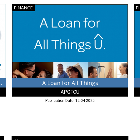
A
Th
FINANCE
F
Loan
Cr
for
Un
All
for
Things,
U,
APGFCU,
Du
Aberdeen,
AP
MD
Ab
M
ur Favorite Credit Union!
A Loan for All Things
APGFCU
Publication Date: 12-04-2025