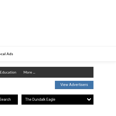
ocal Ads
Education
More ...
View Advertisers
The Dundalk Eagle
Search