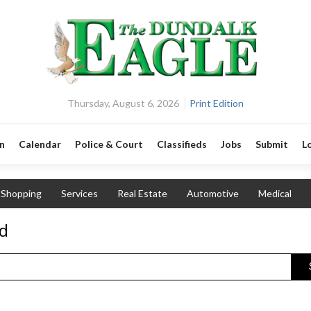
Thursday, August 6, 2026
Print Edition
n
Calendar
Police & Court
Classifieds
Jobs
Submit
L
Shopping
Services
Real Estate
Automotive
Medical
nd