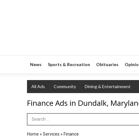
News
Sports & Recreation
Obituaries
Opinio
All Ads
Community
Dining & Entertainment
Finance Ads in Dundalk, Maryla
Search Term
Home
»
Services
»
Finance