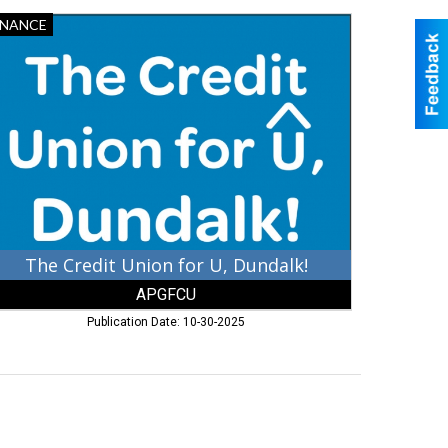
e
INANCE
edit
ion
ndalk!,
GFCU,
erdeen,
D
The Credit Union for U, Dundalk!
APGFCU
Publication Date: 10-30-2025