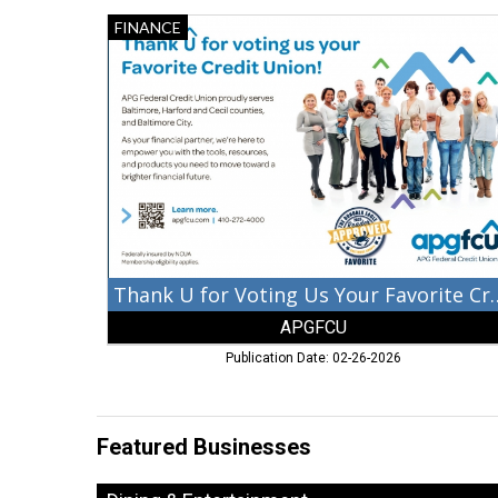
Thank
FINANCE
U
for
Voting
Us
Your
Favorite
Credit
Union!,
APGFCU,
Aberdeen,
MD
Thank U for Voting Us Yo
APGFCU
Publication Date: 02-26-2026
Featured Businesses