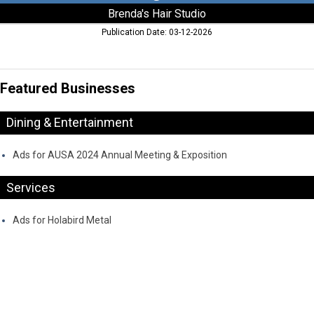
Brenda's Hair Studio
Publication Date: 03-12-2026
Featured Businesses
Dining & Entertainment
Ads for AUSA 2024 Annual Meeting & Exposition
Services
Ads for Holabird Metal