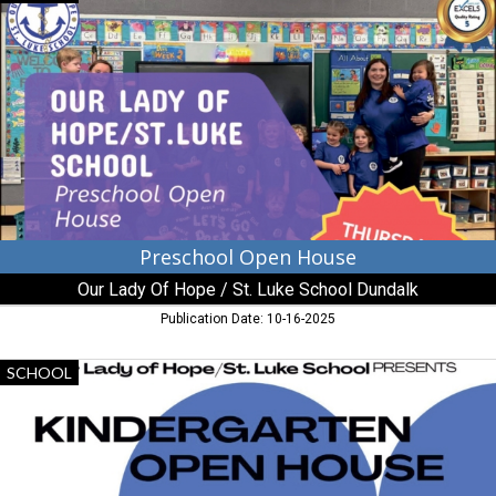
Open
House,
Our
Lady
Of
Hope
/
St.
Luke
School
Dundalk,
Dundalk,
Preschool Open House
MD
Our Lady Of Hope / St. Luke School Dundalk
Publication Date: 10-16-2025
Kindergarten
SCHOOL
Open
House,
Our
Lady
Of