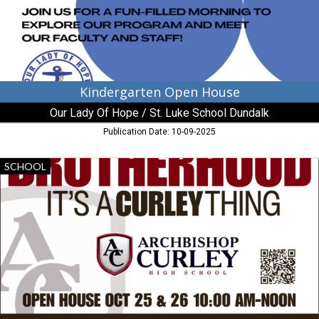
Hope
/
St.
Luke
School
Dundalk,
Dundalk,
Kindergarten Open House
MD
Our Lady Of Hope / St. Luke School Dundalk
Publication Date: 10-09-2025
Brotherhood
SCHOOL
It's
a
Curley
Thing,
Archbishop
Neale
Catholic
School,
La
Plata,