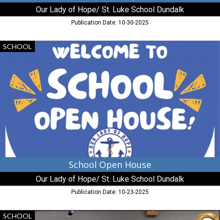
Baltimore,
Our Lady of Hope/ St. Luke School Dundalk
MD
Publication Date: 10-30-2025
School
SCHOOL
Open
House,
Our
Lady
of
Hope/
St.
Luke
School
Dundalk,
Baltimore,
MD
School Open House
Our Lady of Hope/ St. Luke School Dundalk
Publication Date: 10-23-2025
Preschool
SCHOOL