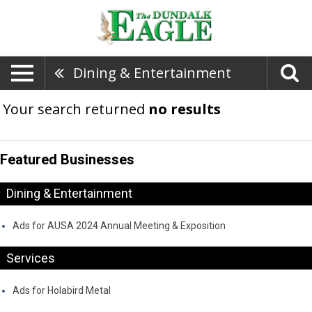
Dining & Entertainment
Your search returned
no results
Featured Businesses
Dining & Entertainment
Ads for AUSA 2024 Annual Meeting & Exposition
Services
Ads for Holabird Metal