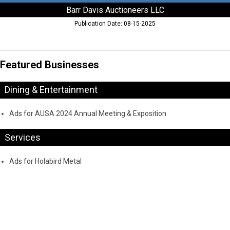
Barr Davis Auctioneers LLC
Publication Date: 08-15-2025
Featured Businesses
Dining & Entertainment
Ads for AUSA 2024 Annual Meeting & Exposition
Services
Ads for Holabird Metal