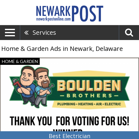
Services
Home & Garden Ads in Newark, Delaware
Best
HOME & GARDEN
Electrician,
Boulden
Brothers,
Newark,
DE
Best Electrician