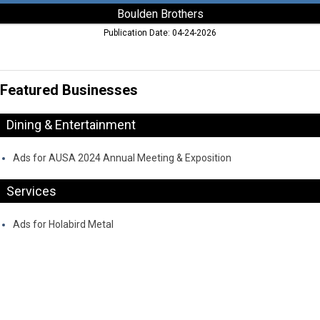
Boulden Brothers
Publication Date: 04-24-2026
Featured Businesses
Dining & Entertainment
Ads for AUSA 2024 Annual Meeting & Exposition
Services
Ads for Holabird Metal