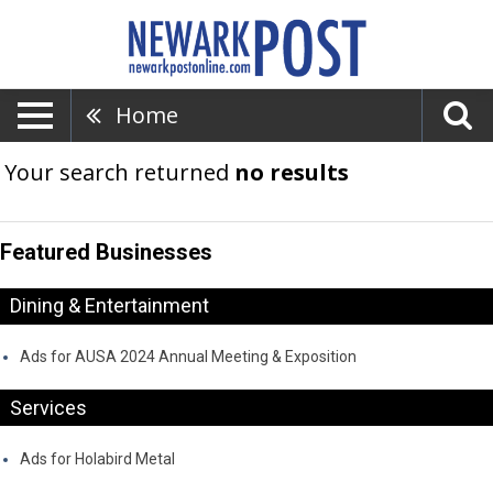
Home
Your search returned
no results
Featured Businesses
Dining & Entertainment
Ads for AUSA 2024 Annual Meeting & Exposition
Services
Ads for Holabird Metal