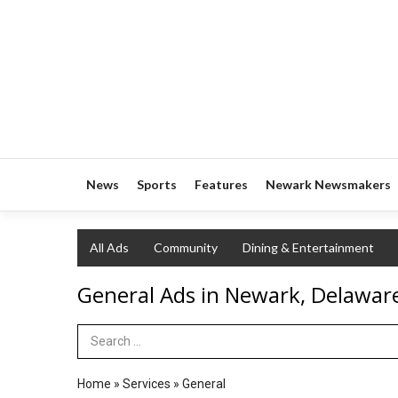
News
Sports
Features
Newark Newsmakers
All Ads
Community
Dining & Entertainment
General Ads in Newark, Delawar
Search Term
Home
»
Services
»
General