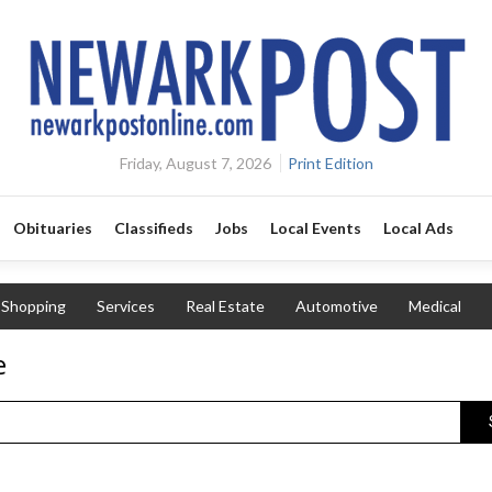
Friday, August 7, 2026
Print Edition
Obituaries
Classifieds
Jobs
Local Events
Local Ads
Shopping
Services
Real Estate
Automotive
Medical
e