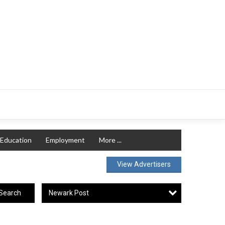
Education
Employment
More ...
View Advertisers
Newark Post
Search