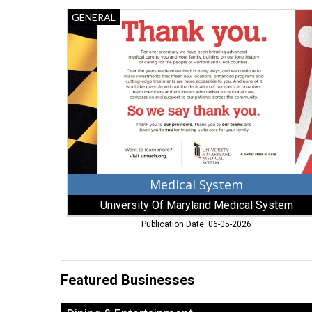
Medical
GENERAL
System,
University
Of
Maryland
Medical
System,
Baltimore,
MD
Medical System
University Of Maryland Medical System
Publication Date: 06-05-2026
Featured Businesses