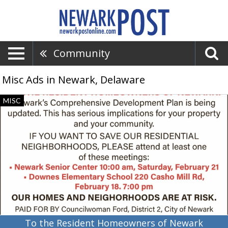
Community
Misc Ads in Newark, Delaware
To
MISC
the
Resident
Homeowners
of
Newark,
Corinth
Ford,
Newark,
DE
To the Resident Homeowners of Newark