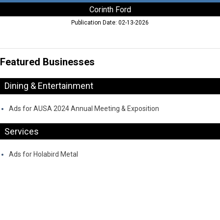
Corinth Ford
Publication Date: 02-13-2026
Featured Businesses
Dining & Entertainment
Ads for AUSA 2024 Annual Meeting & Exposition
Services
Ads for Holabird Metal