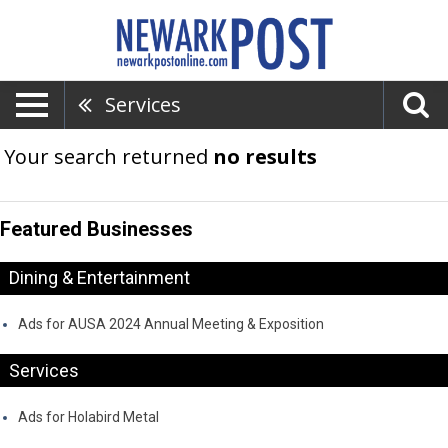
Services
Your search returned
no results
Featured Businesses
Dining & Entertainment
Ads for AUSA 2024 Annual Meeting & Exposition
Services
Ads for Holabird Metal