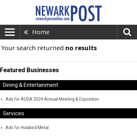
Home
Your search returned
no results
Featured Businesses
Dining & Entertainment
Ads for AUSA 2024 Annual Meeting & Exposition
Services
Ads for Holabird Metal