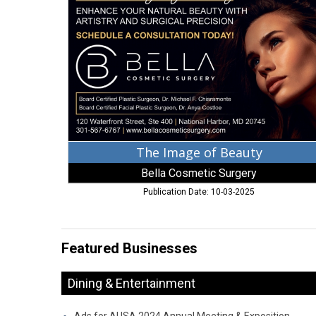
of
Beauty,
Bella
Cosmetic
Surgery,
Oxon
Hill,
MD
The Image of Beauty
Bella Cosmetic Surgery
Publication Date: 10-03-2025
Featured Businesses
Dining & Entertainment
Ads for AUSA 2024 Annual Meeting & Exposition