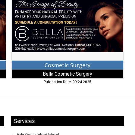
Bella
Cosmetic
Surgery
Cosmetic Surgery
Bella Cosmetic Surgery
Publication Date: 09-24-2025
Services
Ads for Holabird Metal