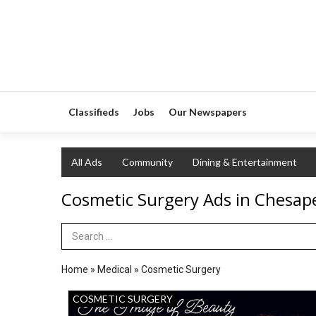
Classifieds
Jobs
Our Newspapers
All Ads
Community
Dining & Entertainment
Cosmetic Surgery Ads in Chesap
Search Term
Home
»
Medical
»
Cosmetic Surgery
The
COSMETIC SURGERY
Image