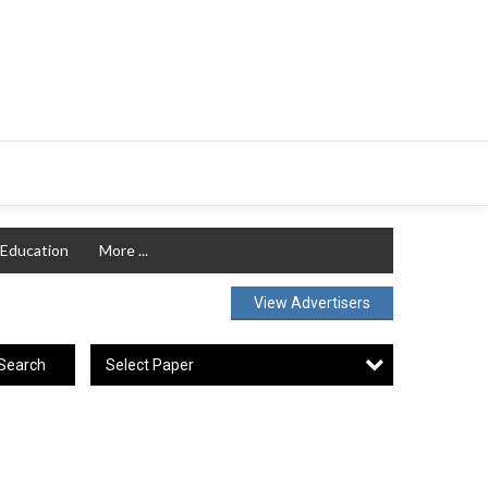
Education
More ...
View Advertisers
Select Paper
Search