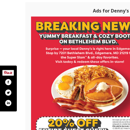
Ads for Denny's