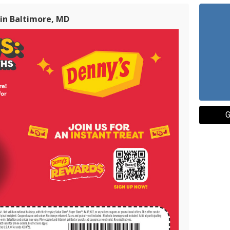
 in Baltimore, MD
G