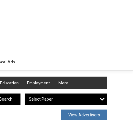
ocal Ads
Education
Employment
More ...
Select Paper
Search
View Advertisers