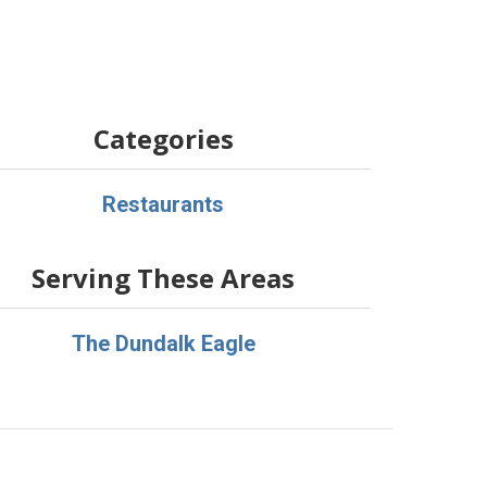
Categories
Restaurants
Serving These Areas
The Dundalk Eagle