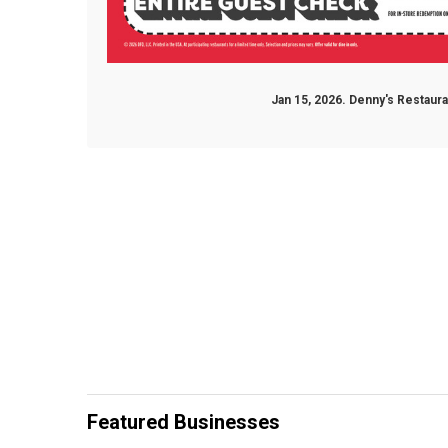
Jan 15, 2026. Denny's Restaur
Featured Businesses