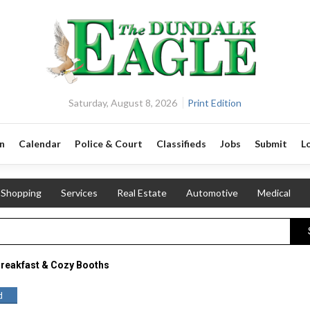
Saturday, August 8, 2026
Print Edition
n
Calendar
Police & Court
Classifieds
Jobs
Submit
L
Shopping
Services
Real Estate
Automotive
Medical
reakfast & Cozy Booths
d