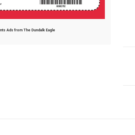
ants Ads from The Dundalk Eagle