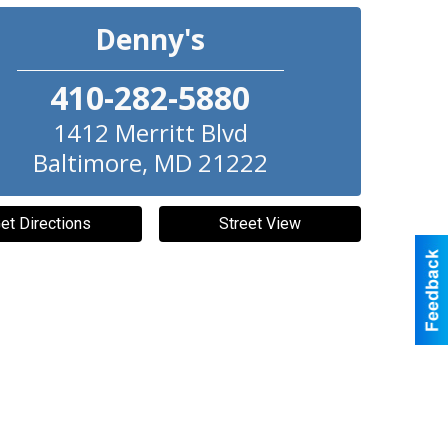
Denny's
410-282-5880
1412 Merritt Blvd
Baltimore
,
MD
21222
et Directions
Street View