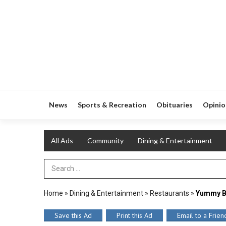
News
Sports & Recreation
Obituaries
Opinio
All Ads
Community
Dining & Entertainment
Search Term
Home
»
Dining & Entertainment
»
Restaurants
»
Yummy B
Save this Ad
Print this Ad
Email to a Frien