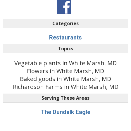
Categories
Restaurants
Topics
Vegetable plants in White Marsh, MD
Flowers in White Marsh, MD
Baked goods in White Marsh, MD
Richardson Farms in White Marsh, MD
Serving These Areas
The Dundalk Eagle