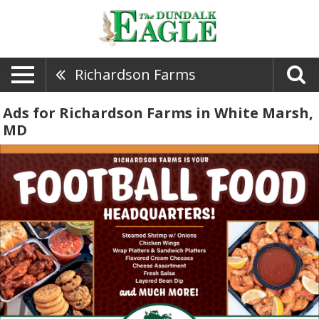
Richardson Farms
Ads for Richardson Farms in White Marsh,
MD