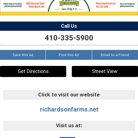
Call Us
410-335-5900
Save this Ad
Print this Ad
Email to a Friend
Get Directions
Street View
Click to visit our website
richardsonfarms.net
Visit us at: