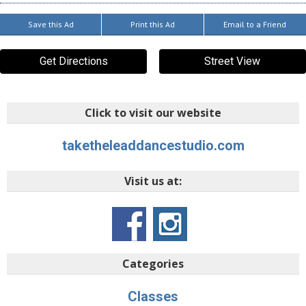
Save this Ad
Print this Ad
Email to a Friend
Get Directions
Street View
Click to visit our website
taketheleaddancestudio.com
Visit us at:
Categories
Classes