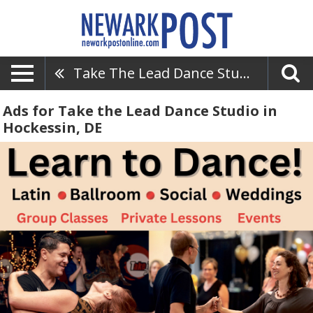
Take The Lead Dance Studio
Ads for Take the Lead Dance Studio in
Hockessin, DE