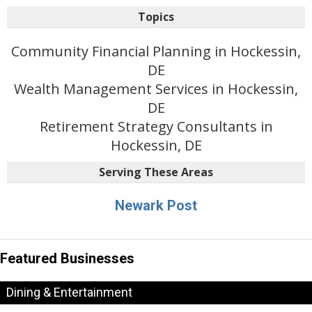
Topics
Community Financial Planning in Hockessin,
DE
Wealth Management Services in Hockessin,
DE
Retirement Strategy Consultants in
Hockessin, DE
Serving These Areas
Newark Post
Featured Businesses
Dining & Entertainment