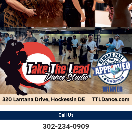
Call Us
302-234-0909