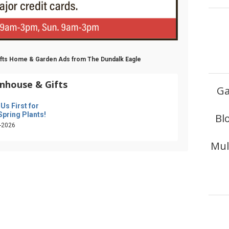
Gifts Home & Garden Ads from The Dundalk Eagle
nhouse & Gifts
Ga
 Us First for
Spring Plants!
Bl
-2026
Mul