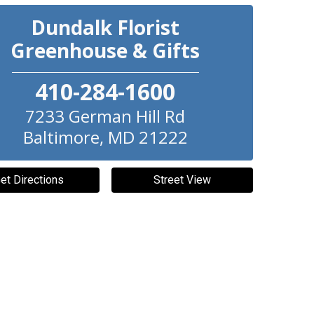
Dundalk Florist
Greenhouse & Gifts
410-284-1600
7233 German Hill Rd
Baltimore
,
MD
21222
et Directions
Street View