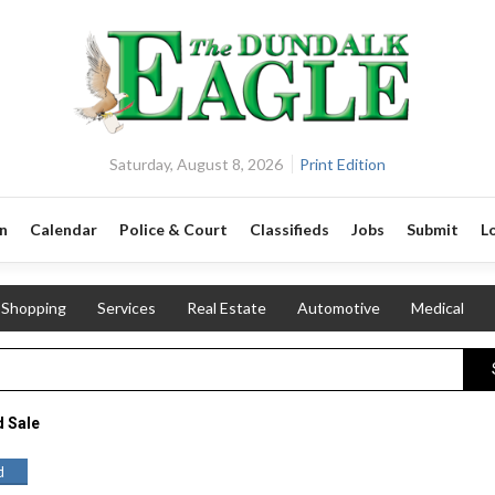
Saturday, August 8, 2026
Print Edition
n
Calendar
Police & Court
Classifieds
Jobs
Submit
L
Shopping
Services
Real Estate
Automotive
Medical
 Sale
d