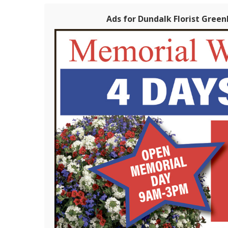
Ads for Dundalk Florist Green