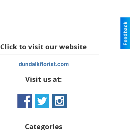
Click to visit our website
dundalkflorist.com
Visit us at:
Categories