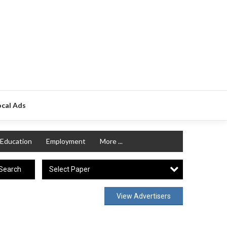
ocal Ads
Education
Employment
More ...
Select Paper
Search
View Advertisers