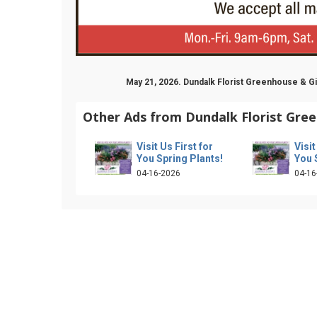
May 21, 2026. Dundalk Florist Greenhouse & 
Other Ads from Dundalk Florist Gree
Visit Us First for
Visit
You Spring Plants!
You 
04-16-2026
04-16