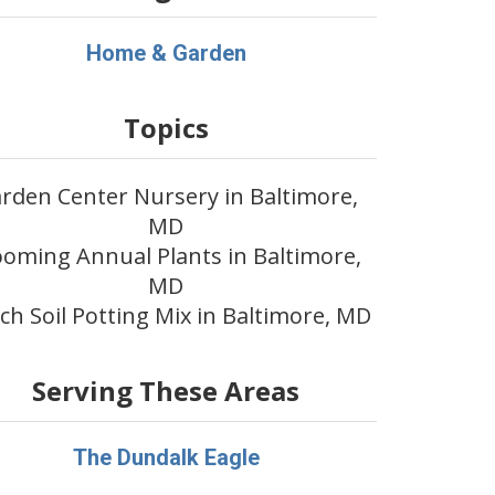
Home & Garden
Topics
rden Center Nursery in Baltimore,
MD
ooming Annual Plants in Baltimore,
MD
ch Soil Potting Mix in Baltimore, MD
Serving These Areas
The Dundalk Eagle