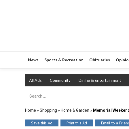
News
Sports & Recreation
Obituaries
Opinio
All Ads
Community
Dining & Entertainment
Search Term
Home
»
Shopping
»
Home & Garden
»
Memorial Weekend
Save this Ad
Print this Ad
Email to a Frien