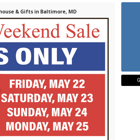
house & Gifts in Baltimore, MD
G