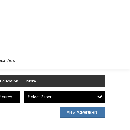
ocal Ads
Education
More ...
Select Paper
Search
View Advertisers