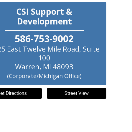
CSI Support &
Development
586-753-9002
5 East Twelve Mile Road, Suite
100
Warren
,
MI
48093
(Corporate/Michigan Office)
et Directions
Street View