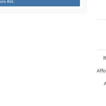
ore Ads
R
Affo