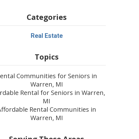
Categories
Real Estate
Topics
ental Communities for Seniors in
Warren, MI
rdable Rental for Seniors in Warren,
MI
Affordable Rental Communities in
Warren, MI
Serving These Areas