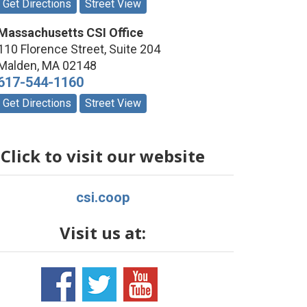
Get Directions
Street View
Massachusetts CSI Office
110 Florence Street, Suite 204
Malden
,
MA
02148
617-544-1160
Get Directions
Street View
Click to visit our website
csi.coop
Visit us at: