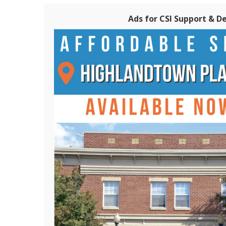
Ads for CSI Support & D