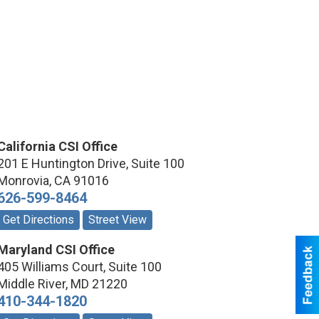
California CSI Office
201 E Huntington Drive, Suite 100
Monrovia
,
CA
91016
626-599-8464
Get Directions
Street View
Maryland CSI Office
405 Williams Court, Suite 100
Middle River
,
MD
21220
410-344-1820