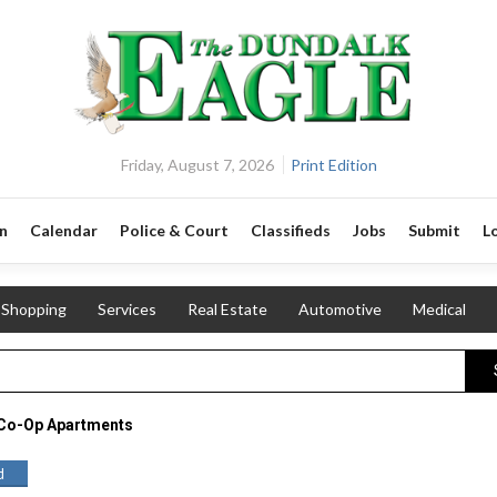
Friday, August 7, 2026
Print Edition
n
Calendar
Police & Court
Classifieds
Jobs
Submit
L
Shopping
Services
Real Estate
Automotive
Medical
 Co-Op Apartments
d