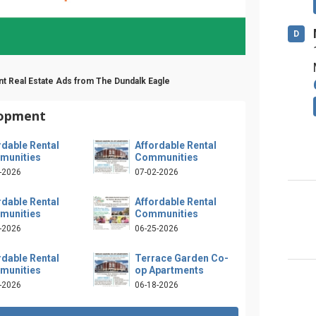
D
t Real Estate Ads from The Dundalk Eagle
lopment
rdable Rental
Affordable Rental
munities
Communities
-2026
07-02-2026
rdable Rental
Affordable Rental
munities
Communities
-2026
06-25-2026
rdable Rental
Terrace Garden Co-
munities
op Apartments
-2026
06-18-2026