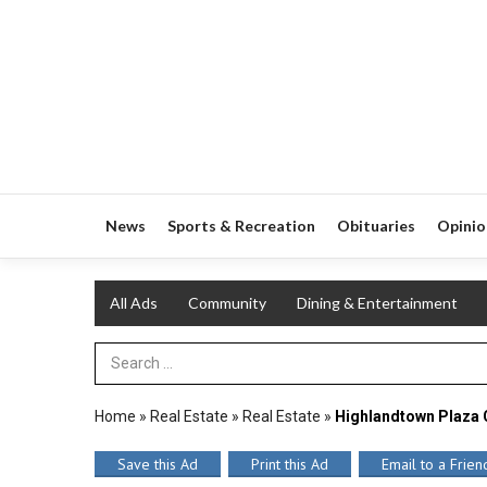
News
Sports & Recreation
Obituaries
Opinio
All Ads
Community
Dining & Entertainment
Search Term
Home
»
Real Estate
»
Real Estate
»
Highlandtown Plaza
Save this Ad
Print this Ad
Email to a Frien