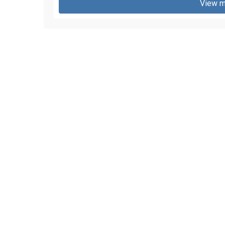
View m