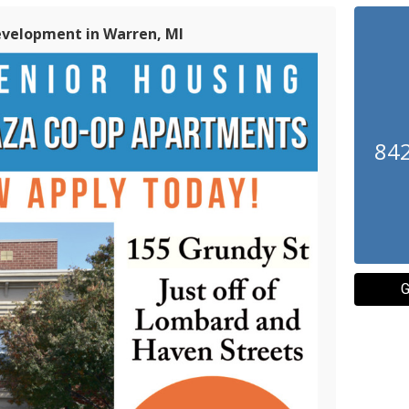
evelopment in Warren, MI
842
G