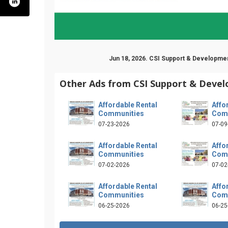
Jun 18, 2026. CSI Support & Developmen
Other Ads from CSI Support & Deve
Affordable Rental
Affo
Communities
Com
07-23-2026
07-09
Affordable Rental
Affo
Communities
Com
07-02-2026
07-02
Affordable Rental
Affo
Communities
Com
m/csisupport
x.com/csicoop
youtube.com/user/csicoop
06-25-2026
06-25