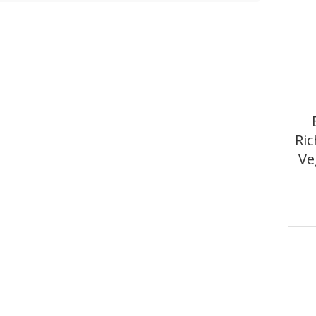
Ri
Ve