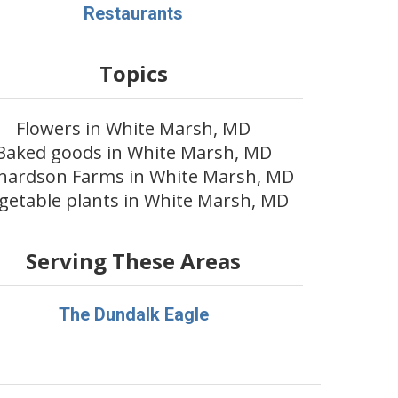
Restaurants
Topics
Flowers in White Marsh, MD
Baked goods in White Marsh, MD
chardson Farms in White Marsh, MD
getable plants in White Marsh, MD
Serving These Areas
The Dundalk Eagle