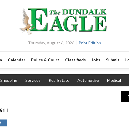
Thursday, August 6, 2026
Print Edition
n
Calendar
Police & Court
Classifieds
Jobs
Submit
L
Shopping
Services
Real Estate
Automotive
Medical
Grill
d