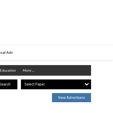
ocal Ads
Education
More ...
Select Paper
Search
View Advertisers