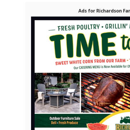
Ads for Richardson Fa