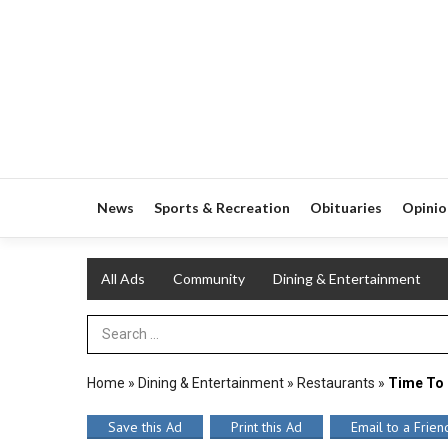
News
Sports & Recreation
Obituaries
Opinio
All Ads
Community
Dining & Entertainment
Search Term
Home
»
Dining & Entertainment
»
Restaurants
»
Time To 
Save this Ad
Print this Ad
Email to a Frien