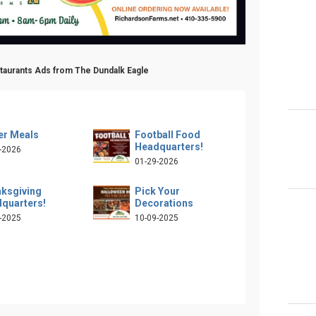
staurants Ads from The Dundalk Eagle
er Meals
Football Food
Headquarters!
-2026
01-29-2026
ksgiving
Pick Your
quarters!
Decorations
-2025
10-09-2025