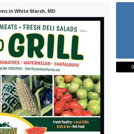
rms in White Marsh, MD
G