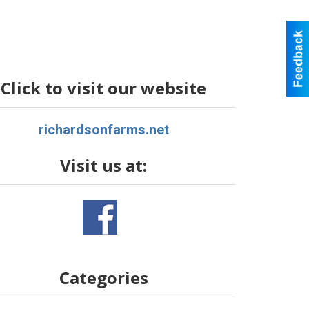
Click to visit our website
richardsonfarms.net
Visit us at:
Categories