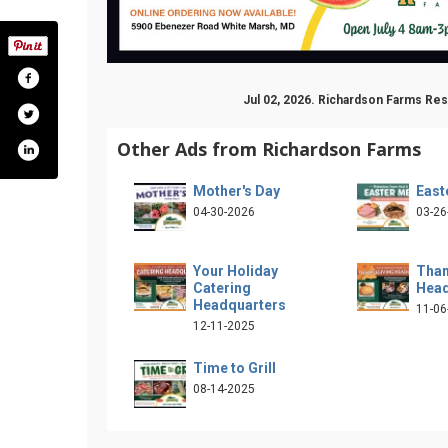
Jul 02, 2026. Richardson Farms Re
Other Ads from Richardson Farms
Mother's Day
East
04-30-2026
03-26
Your Holiday
Than
Catering
Head
om/richardsonfarms5900/
Headquarters
11-06
12-11-2025
Time to Grill
08-14-2025