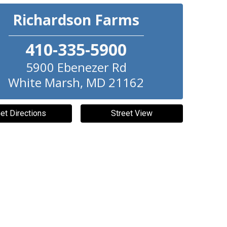
Richardson Farms
410-335-5900
5900 Ebenezer Rd
White Marsh
,
MD
21162
et Directions
Street View