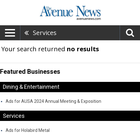
Services
Your search returned
no results
Featured Businesses
Dining & Entertainment
Ads for AUSA 2024 Annual Meeting & Exposition
Services
Ads for Holabird Metal