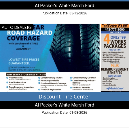
Al Packer's White Marsh Ford
Publication Date: 03-12-2026
Discount
AUTO DEALERS
Tire
Center,
Al
Packer's
White
Marsh
Ford,
Baltimore,
MD
Discount Tire Center
Al Packer's White Marsh Ford
Publication Date: 01-08-2026