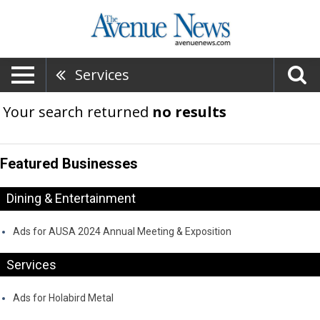
Services
Your search returned
no results
Featured Businesses
Dining & Entertainment
Ads for AUSA 2024 Annual Meeting & Exposition
Services
Ads for Holabird Metal