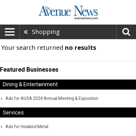
Shopping
Your search returned
no results
Featured Businesses
Dining & Entertainment
Ads for AUSA 2024 Annual Meeting & Exposition
Services
Ads for Holabird Metal