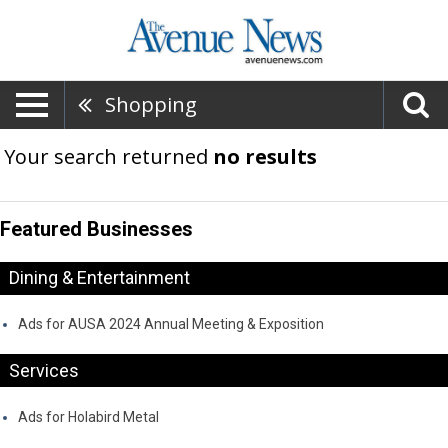
Shopping
Your search returned
no results
Featured Businesses
Dining & Entertainment
Ads for AUSA 2024 Annual Meeting & Exposition
Services
Ads for Holabird Metal