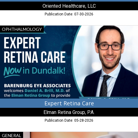
Oriented Healthcare, LLC
Publication Date: 07-30-2026
Expert
OPHTHALMOLOGY
Retina
Care,
Elman
Retina
Group,
P.A.
Expert Retina Care
Elman Retina Group, P.A.
Publication Date: 05-28-2026
Great
GENERAL