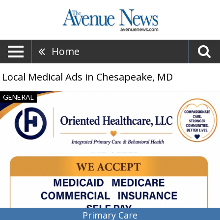
Home
Local Medical Ads in Chesapeake, MD
Primary
GENERAL
Care,
Oriented
Healthcare,
LLC,
Baltimore,
MD
Primary Care