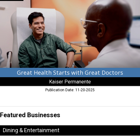
Health
Starts
with
Great
Doctors,
Kaiser
Permanente
Great Health Starts with Great Doctors
Kaiser Permanente
Publication Date: 11-20-2025
Featured Businesses
Dining & Entertainment