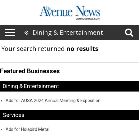
Dining & Entertainment
Your search returned
no results
Featured Businesses
Dining & Entertainment
Ads for AUSA 2024 Annual Meeting & Exposition
Services
Ads for Holabird Metal