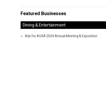
Featured Businesses
Dining & Entertainment
Ads for AUSA 2024 Annual Meeting & Exposition