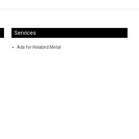
Services
Ads for Holabird Metal