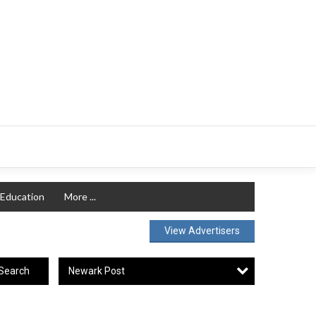
Education
More ...
View Advertisers
Newark Post
Search