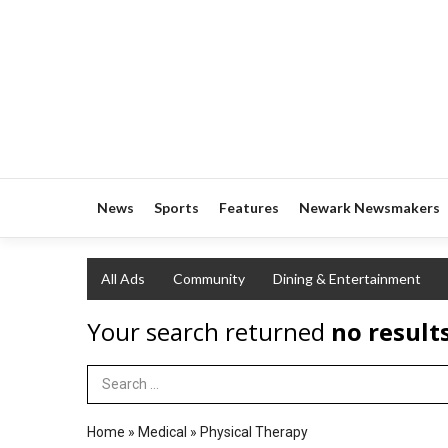
News
Sports
Features
Newark Newsmakers
All Ads
Community
Dining & Entertainment
Your search returned
no result
Search Term
Home
»
Medical
»
Physical Therapy