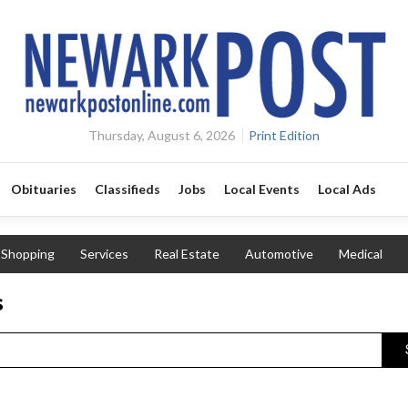
Thursday, August 6, 2026
Print Edition
Obituaries
Classifieds
Jobs
Local Events
Local Ads
Shopping
Services
Real Estate
Automotive
Medical
s