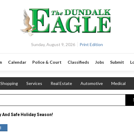
Sunday, August 9, 2026
Print Edition
n
Calendar
Police & Court
Classifieds
Jobs
Submit
L
Shopping
Services
Real Estate
Automotive
Medical
y And Safe Holiday Season!
d