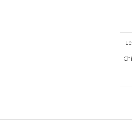
Le
Ch