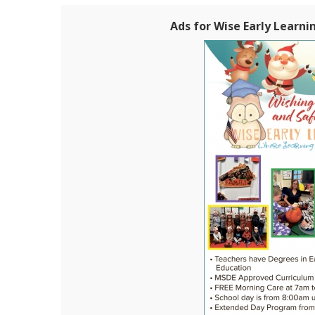
Ads for Wise Early Learni