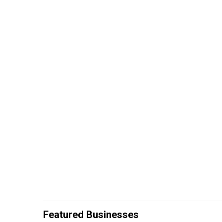
Featured Businesses