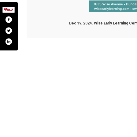
Dec 19, 2024. Wise Early Learning Ce
ok.com/wiseelc
twitter.com/wiseelc