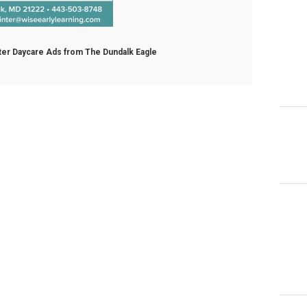
nter Daycare Ads from The Dundalk Eagle