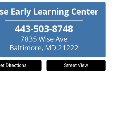
se Early Learning Center
443-503-8748
7835 Wise Ave
Baltimore
,
MD
21222
et Directions
Street View