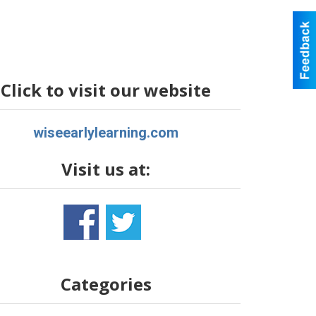
Click to visit our website
wiseearlylearning.com
Visit us at:
Categories