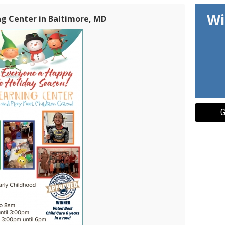
Wi
ng Center in Baltimore, MD
G