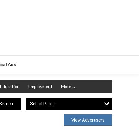
ocal Ads
Education
Employment
More ...
Select Paper
Search
View Advertisers