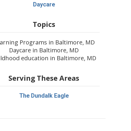
Daycare
Topics
arning Programs in Baltimore, MD
Daycare in Baltimore, MD
ildhood education in Baltimore, MD
Serving These Areas
The Dundalk Eagle