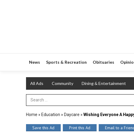
News
Sports & Recreation
Obituaries
Opinio
All Ads
Community
Dining & Entertainment
Search Term
Home
»
Education
»
Daycare
»
Wishing Everyone A Happ
Save this Ad
Print this Ad
Email to a Frien