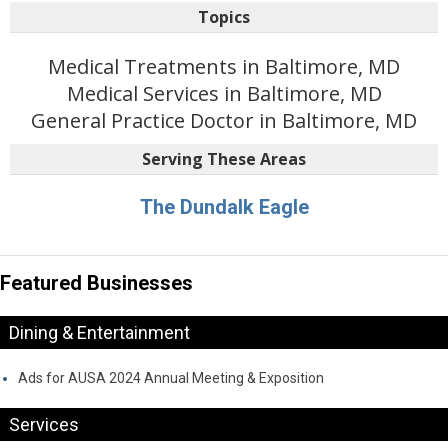
Topics
Medical Treatments in Baltimore, MD
Medical Services in Baltimore, MD
General Practice Doctor in Baltimore, MD
Serving These Areas
The Dundalk Eagle
Featured Businesses
Dining & Entertainment
Ads for AUSA 2024 Annual Meeting & Exposition
Services