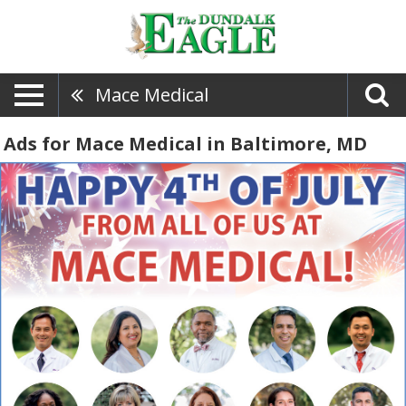
Mace Medical
Ads for Mace Medical in Baltimore, MD