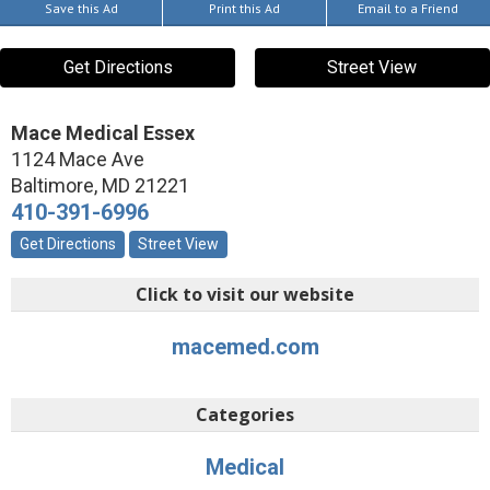
Save this Ad
Print this Ad
Email to a Friend
Get Directions
Street View
Mace Medical Essex
1124 Mace Ave
Baltimore
,
MD
21221
410-391-6996
Get Directions
Street View
Click to visit our website
macemed.com
Categories
Medical