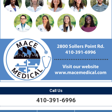
Call Us
410-391-6996