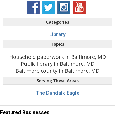
Categories
Library
Topics
Household paperwork in Baltimore, MD
Public library in Baltimore, MD
Baltimore county in Baltimore, MD
Serving These Areas
The Dundalk Eagle
Featured Businesses