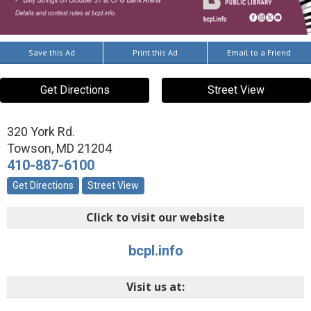
Save this Ad
Print this Ad
Email to a Friend
Get Directions
Street View
320 York Rd.
Towson
,
MD
21204
410-887-6100
Get Directions
Street View
Click to visit our website
bcpl.info
Visit us at: