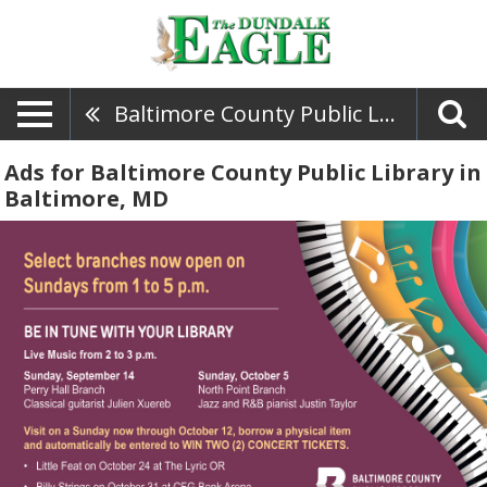
Baltimore County Public Library
Ads for Baltimore County Public Library in
Baltimore, MD