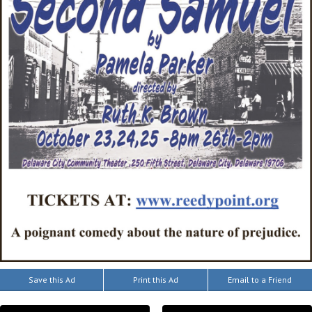
Save this Ad
Print this Ad
Email to a Friend