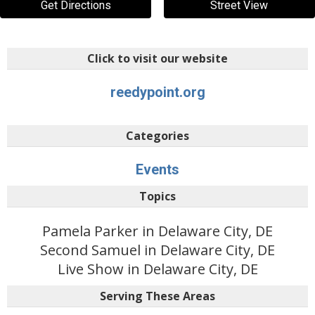
Get Directions
Street View
Click to visit our website
reedypoint.org
Categories
Events
Topics
Pamela Parker in Delaware City, DE
Second Samuel in Delaware City, DE
Live Show in Delaware City, DE
Serving These Areas