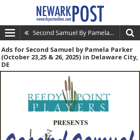
Second Samuel By Pamela Parker (October 23,25 & 26, 2025)
Ads for Second Samuel by Pamela Parker
(October 23,25 & 26, 2025) in Delaware City,
DE