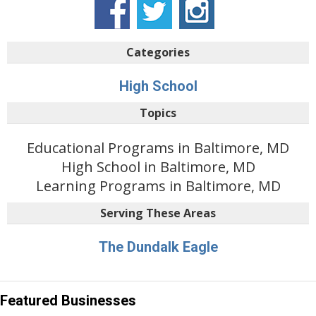
Categories
High School
Topics
Educational Programs in Baltimore, MD
High School in Baltimore, MD
Learning Programs in Baltimore, MD
Serving These Areas
The Dundalk Eagle
Featured Businesses