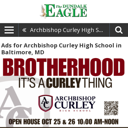
Archbishop Curley High School
Ads for Archbishop Curley High School in
Baltimore, MD