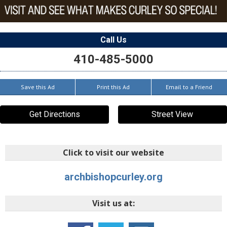
Call Us
410-485-5000
Save this Ad
Print this Ad
Email to a Friend
Get Directions
Street View
Click to visit our website
archbishopcurley.org
Visit us at: