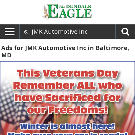
JMK Automotive Inc
Ads for JMK Automotive Inc in Baltimore,
MD