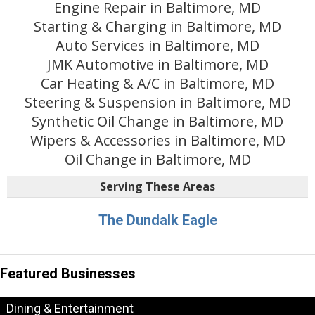
Engine Repair in Baltimore, MD
Starting & Charging in Baltimore, MD
Auto Services in Baltimore, MD
JMK Automotive in Baltimore, MD
Car Heating & A/C in Baltimore, MD
Steering & Suspension in Baltimore, MD
Synthetic Oil Change in Baltimore, MD
Wipers & Accessories in Baltimore, MD
Oil Change in Baltimore, MD
Serving These Areas
The Dundalk Eagle
Featured Businesses
Dining & Entertainment