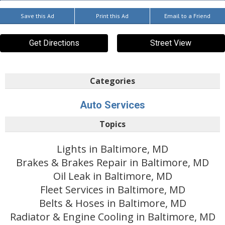
Save this Ad
Print this Ad
Email to a Friend
Get Directions
Street View
Categories
Auto Services
Topics
Lights in Baltimore, MD
Brakes & Brakes Repair in Baltimore, MD
Oil Leak in Baltimore, MD
Fleet Services in Baltimore, MD
Belts & Hoses in Baltimore, MD
Radiator & Engine Cooling in Baltimore, MD