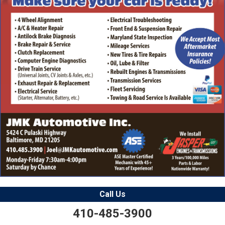
Call Us
410-485-3900