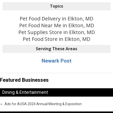
Topics
Pet Food Delivery in Elkton, MD
Pet Food Near Me in Elkton, MD
Pet Supplies Store in Elkton, MD
Pet Food Store in Elkton, MD
Serving These Areas
Newark Post
Featured Businesses
Dining & Entertainment
Ads for AUSA 2024 Annual Meeting & Exposition