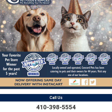
Call Us
410-398-5554