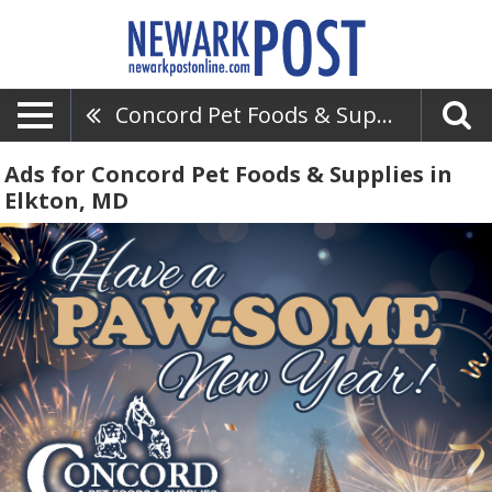
Concord Pet Foods & Supplies
Ads for Concord Pet Foods & Supplies in
Elkton, MD