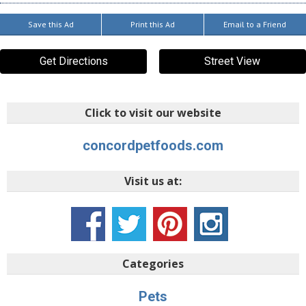
Save this Ad
Print this Ad
Email to a Friend
Get Directions
Street View
Click to visit our website
concordpetfoods.com
Visit us at:
Categories
Pets