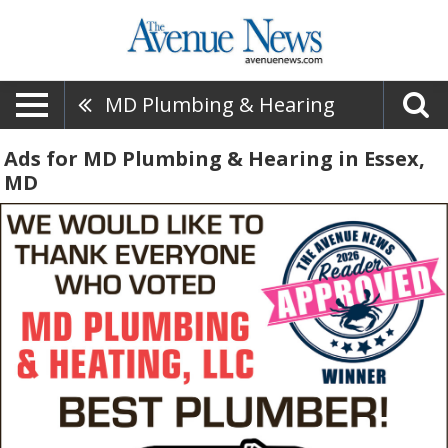
MD Plumbing & Hearing
Ads for MD Plumbing & Hearing in Essex,
MD