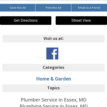
Save this Ad
Print this Ad
Email to a Friend
Get Directions
Street View
Visit us at:
Categories
Home & Garden
Topics
Plumber Service in Essex, MD
Plumbing Service in Essex, MD