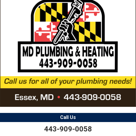
Call Us
443-909-0058