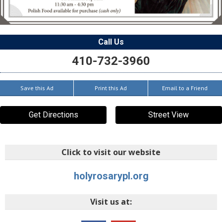
Call Us
410-732-3960
Save this Ad
Print this Ad
Email to a Friend
Get Directions
Street View
Click to visit our website
holyrosarypl.org
Visit us at: