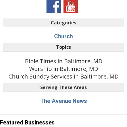
Categories
Church
Topics
Bible Times in Baltimore, MD
Worship in Baltimore, MD
Church Sunday Services in Baltimore, MD
Serving These Areas
The Avenue News
Featured Businesses