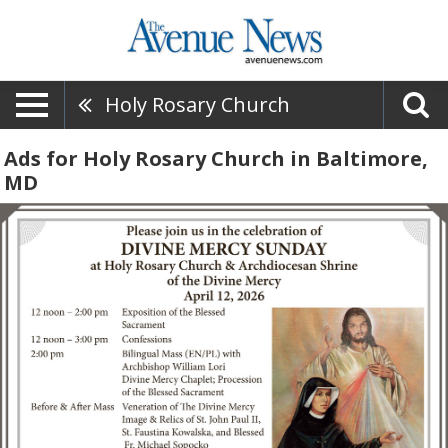
Holy Rosary Church
Ads for Holy Rosary Church in Baltimore,
MD