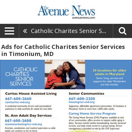
Catholic Charites Senior Services
Ads for Catholic Charites Senior Services
in Timonium, MD