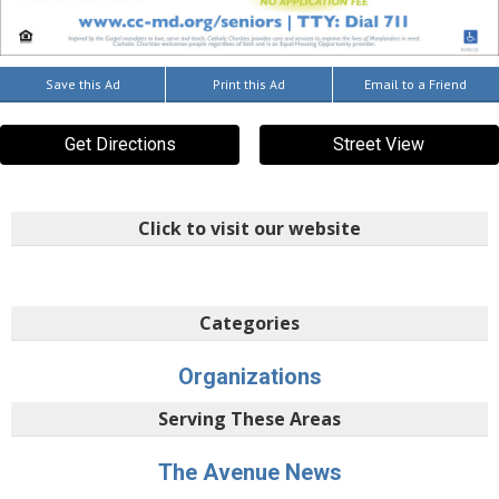
Save this Ad
Print this Ad
Email to a Friend
Get Directions
Street View
Click to visit our website
Categories
Organizations
Serving These Areas
The Avenue News