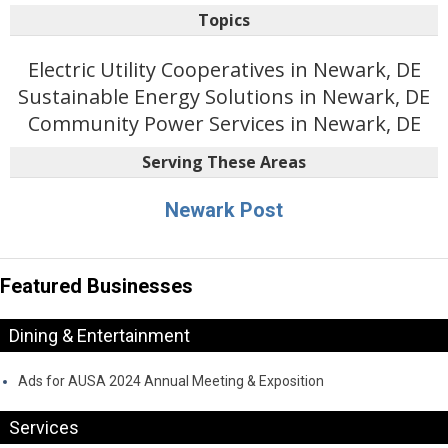
Topics
Electric Utility Cooperatives in Newark, DE
Sustainable Energy Solutions in Newark, DE
Community Power Services in Newark, DE
Serving These Areas
Newark Post
Featured Businesses
Dining & Entertainment
Ads for AUSA 2024 Annual Meeting & Exposition
Services