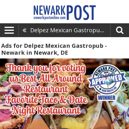
Delpez Mexican Gastropub - Newark
Ads for Delpez Mexican Gastropub -
Newark in Newark, DE