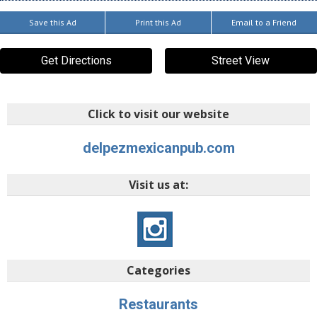
Save this Ad
Print this Ad
Email to a Friend
Get Directions
Street View
Click to visit our website
delpezmexicanpub.com
Visit us at:
Categories
Restaurants