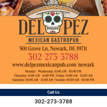
Call Us
302-273-3788