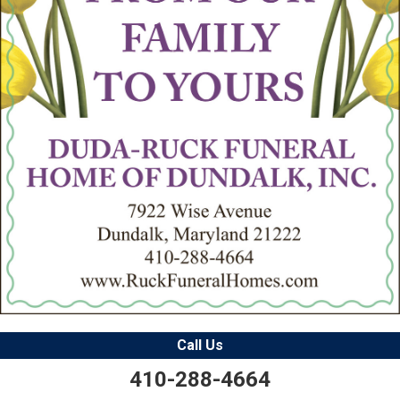
Call Us
410-288-4664