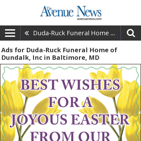
Duda-Ruck Funeral Home Of Dundalk, Inc
Ads for Duda-Ruck Funeral Home of
Dundalk, Inc in Baltimore, MD