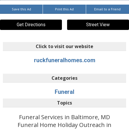
Save this Ad
Print this Ad
Email to a Friend
Get Directions
Street View
Click to visit our website
ruckfuneralhomes.com
Categories
Funeral
Topics
Funeral Services in Baltimore, MD
Funeral Home Holiday Outreach in