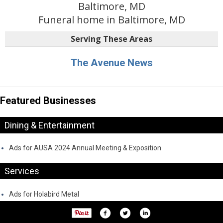
Baltimore, MD
Funeral home in Baltimore, MD
Serving These Areas
The Avenue News
Featured Businesses
Dining & Entertainment
Ads for AUSA 2024 Annual Meeting & Exposition
Services
Ads for Holabird Metal