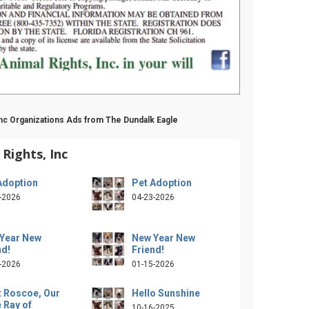
Inc Organizations Ads from The Dundalk Eagle
Rights, Inc
Adoption
Pet Adoption
-2026
04-23-2026
Year New
New Year New
nd!
Friend!
-2026
01-15-2026
 Roscoe, Our
Hello Sunshine
e Ray of
10-16-2025