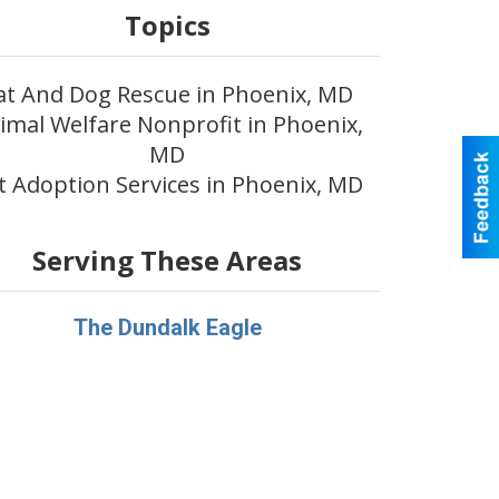
Topics
at And Dog Rescue in Phoenix, MD
imal Welfare Nonprofit in Phoenix,
MD
t Adoption Services in Phoenix, MD
Serving These Areas
The Dundalk Eagle