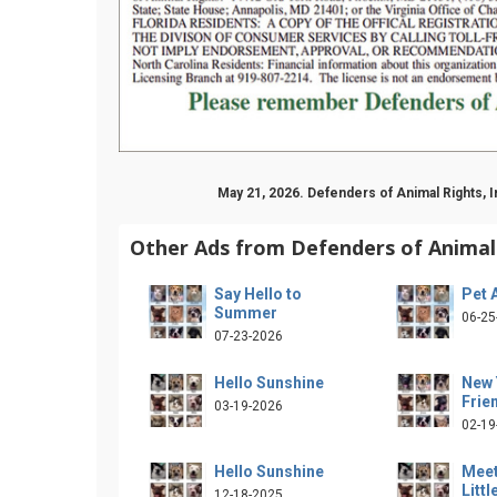
May 21, 2026. Defenders of Animal Rights, 
Other Ads from Defenders of Animal 
Say Hello to
Pet 
Summer
06-25
07-23-2026
Hello Sunshine
New 
Frie
03-19-2026
02-19
Hello Sunshine
Meet
Littl
12-18-2025