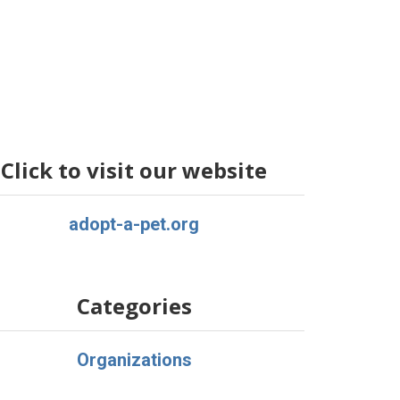
Click to visit our website
adopt-a-pet.org
Categories
Organizations