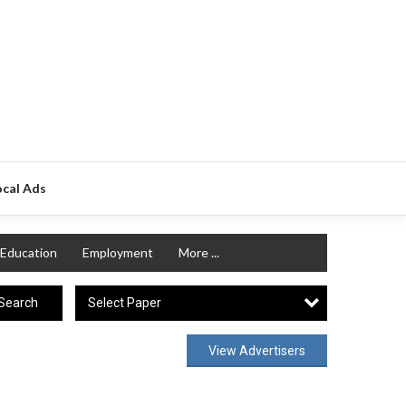
ocal Ads
Education
Employment
More ...
Select Paper
Search
View Advertisers