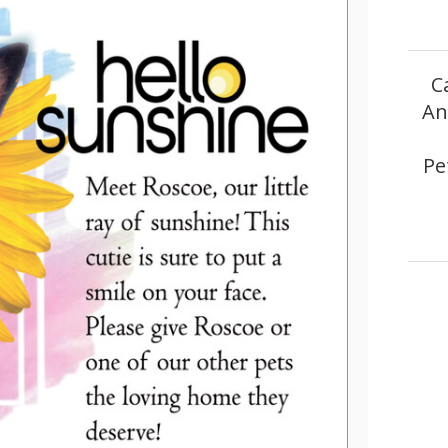
C
An
Pe