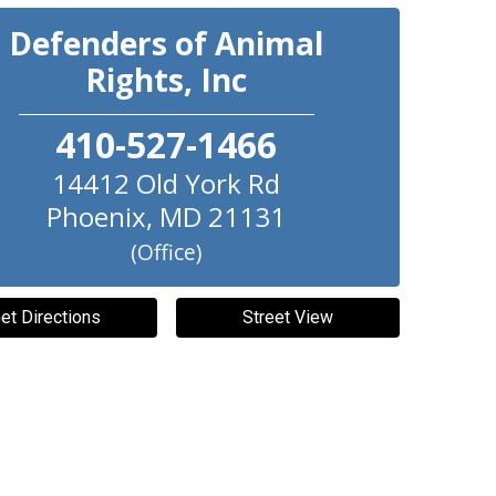
Defenders of Animal
Rights, Inc
410-527-1466
14412 Old York Rd
Phoenix
,
MD
21131
(Office)
et Directions
Street View