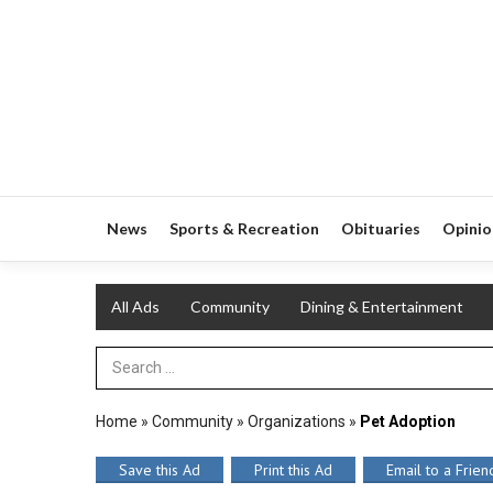
News
Sports & Recreation
Obituaries
Opinio
All Ads
Community
Dining & Entertainment
Search Term
Home
»
Community
»
Organizations
»
Pet Adoption
Save this Ad
Print this Ad
Email to a Frien