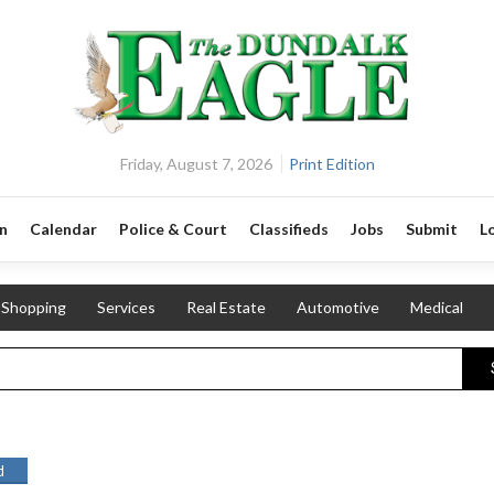
Friday, August 7, 2026
Print Edition
n
Calendar
Police & Court
Classifieds
Jobs
Submit
L
Shopping
Services
Real Estate
Automotive
Medical
d