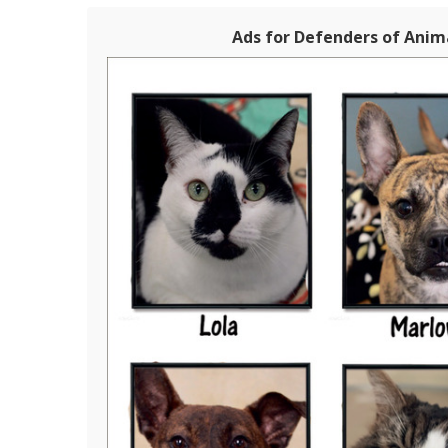
Ads for Defenders of Anima