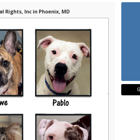
l Rights, Inc in Phoenix, MD
G