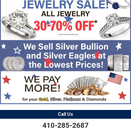
Call Us
410-285-2687