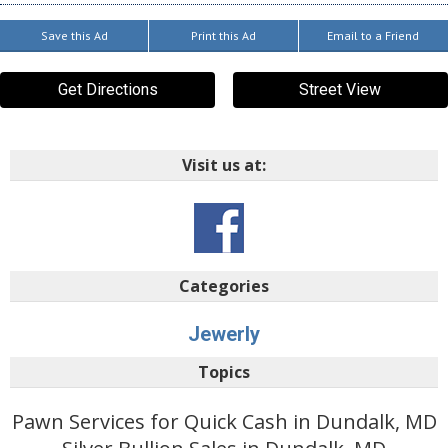
Save this Ad
Print this Ad
Email to a Friend
Get Directions
Street View
Visit us at:
Categories
Jewerly
Topics
Pawn Services for Quick Cash in Dundalk, MD