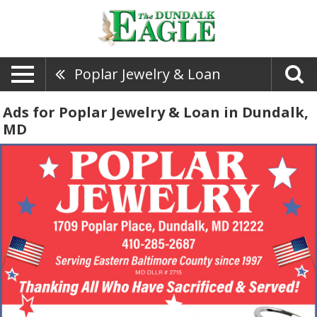
Poplar Jewelry & Loan
Ads for Poplar Jewelry & Loan in Dundalk,
MD