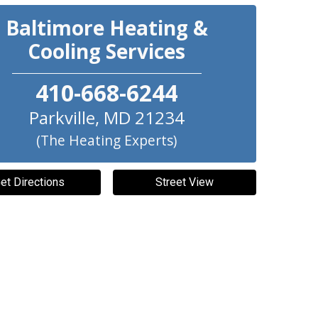
Baltimore Heating &
Cooling Services
410-668-6244
Parkville
,
MD
21234
(The Heating Experts)
et Directions
Street View