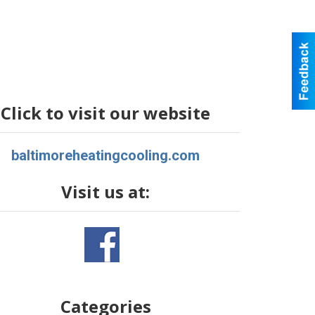
Click to visit our website
baltimoreheatingcooling.com
Visit us at:
Categories