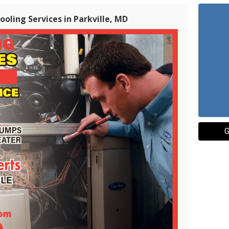
oling Services in Parkville, MD
G