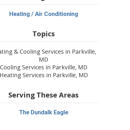
Heating / Air Conditioning
Topics
ting & Cooling Services in Parkville,
MD
Cooling Services in Parkville, MD
Heating Services in Parkville, MD
Serving These Areas
The Dundalk Eagle