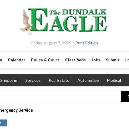
Friday, August 7, 2026
Print Edition
n
Calendar
Police & Court
Classifieds
Jobs
Submit
L
Shopping
Services
Real Estate
Automotive
Medical
mergency Service
d