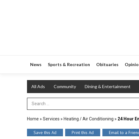
News
Sports & Recreation
Obituaries
Opinio
All Ads
Community
Dining & Entertainment
Search Term
Home
»
Services
»
Heating / Air Conditioning
»
24 Hour E
Save this Ad
Print this Ad
Email to a Frien