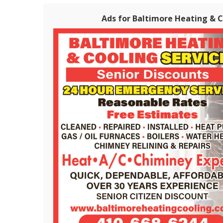
Ads for Baltimore Heating & Co