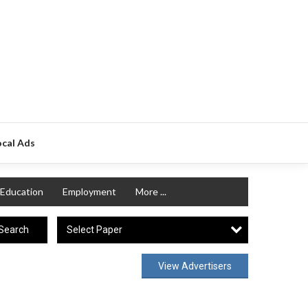
ocal Ads
Education
Employment
More ...
Select Paper
Search
View Advertisers