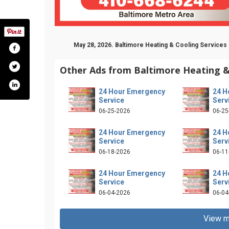
May 28, 2026. Baltimore Heating & Cooling Services 
Other Ads from Baltimore Heating &
24 Hour Emergency
24 H
Service
Serv
06-25-2026
06-25
24 Hour Emergency
24 H
Service
Serv
06-18-2026
06-11
ofile.php?id=100064879562842
24 Hour Emergency
24 H
Service
Serv
06-04-2026
06-04
View m