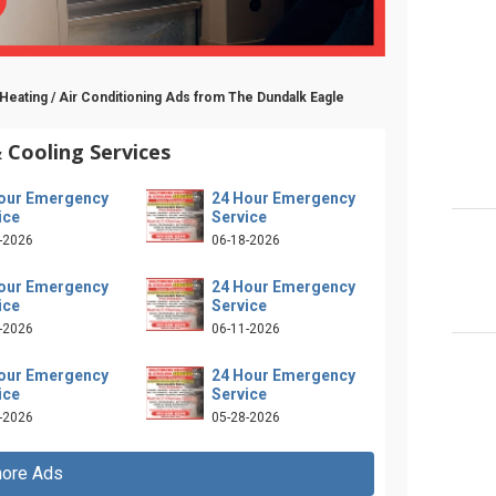
Heating / Air Conditioning Ads from The Dundalk Eagle
 Cooling Services
our Emergency
24 Hour Emergency
ice
Service
-2026
06-18-2026
our Emergency
24 Hour Emergency
ice
Service
-2026
06-11-2026
our Emergency
24 Hour Emergency
ice
Service
-2026
05-28-2026
ore Ads