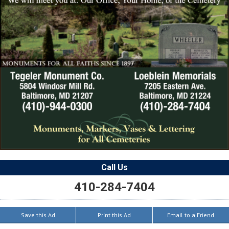
Call Us
410-284-7404
Save this Ad
Print this Ad
Email to a Friend