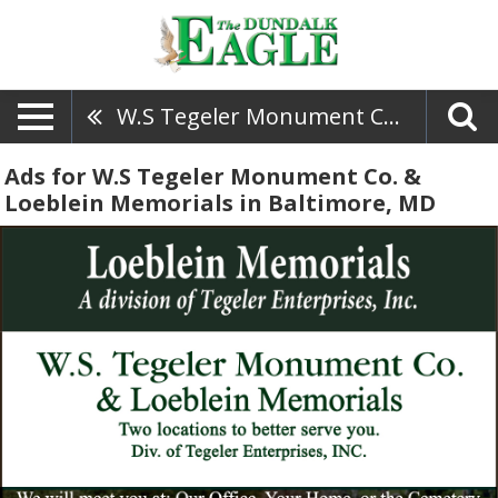
W.S Tegeler Monument Co. & Loeblein Memorials
Ads for W.S Tegeler Monument Co. &
Loeblein Memorials in Baltimore, MD