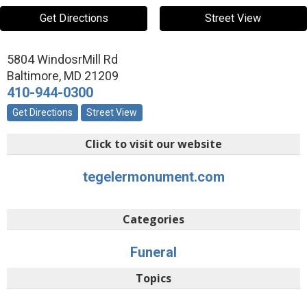
Get Directions
Street View
5804 WindosrMill Rd
Baltimore
,
MD
21209
410-944-0300
Get Directions
Street View
Click to visit our website
tegelermonument.com
Categories
Funeral
Topics