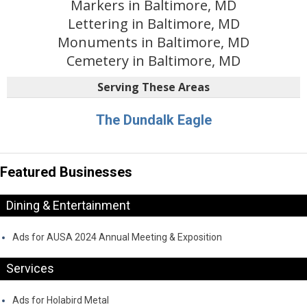
Markers in Baltimore, MD
Lettering in Baltimore, MD
Monuments in Baltimore, MD
Cemetery in Baltimore, MD
Serving These Areas
The Dundalk Eagle
Featured Businesses
Dining & Entertainment
Ads for AUSA 2024 Annual Meeting & Exposition
Services
Ads for Holabird Metal