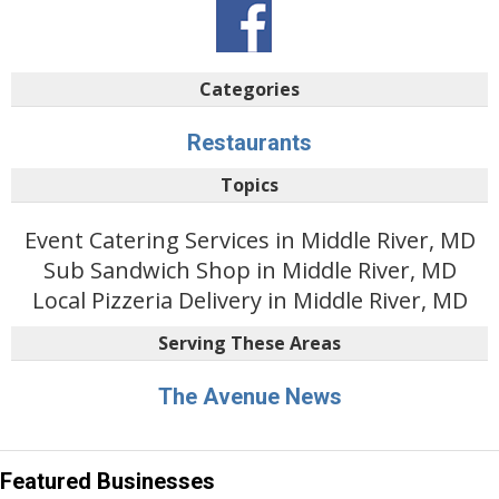
Categories
Restaurants
Topics
Event Catering Services in Middle River, MD
Sub Sandwich Shop in Middle River, MD
Local Pizzeria Delivery in Middle River, MD
Serving These Areas
The Avenue News
Featured Businesses