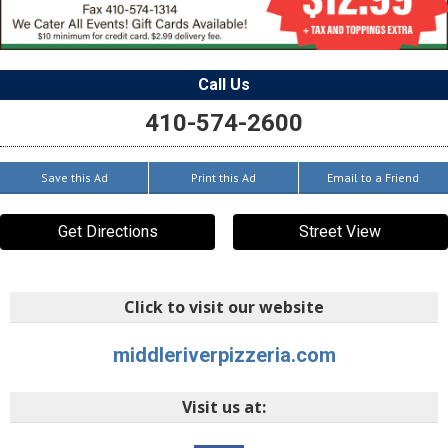
Call Us
410-574-2600
Save this Ad
Print this Ad
Email to a Friend
Get Directions
Street View
Click to visit our website
middleriverpizzeria.com
Visit us at: