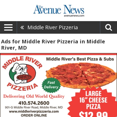
Middle River Pizzeria
Ads for Middle River Pizzeria in Middle
River, MD