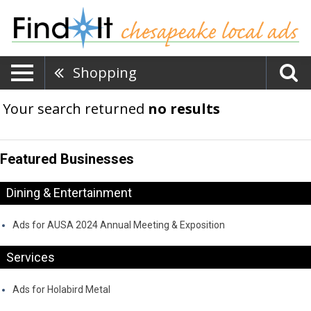
Shopping
Your search returned
no results
Featured Businesses
Dining & Entertainment
Ads for AUSA 2024 Annual Meeting & Exposition
Services
Ads for Holabird Metal