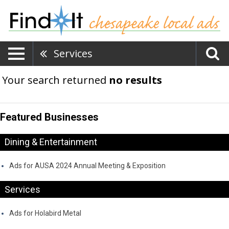
Services
Your search returned
no results
Featured Businesses
Dining & Entertainment
Ads for AUSA 2024 Annual Meeting & Exposition
Services
Ads for Holabird Metal