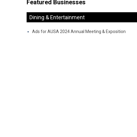
Featured Businesses
Dining & Entertainment
Ads for AUSA 2024 Annual Meeting & Exposition