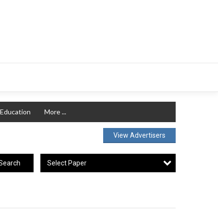
Education
More ...
View Advertisers
Select Paper
Search