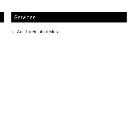
Services
Ads for Holabird Metal