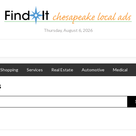
Thursday, August 6, 2026
Shopping
Services
Real Estate
Automotive
Medical
s