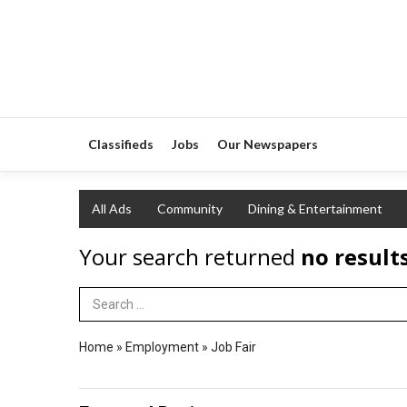
Classifieds
Jobs
Our Newspapers
All Ads
Community
Dining & Entertainment
Your search returned
no result
Search Term
Home
»
Employment
»
Job Fair