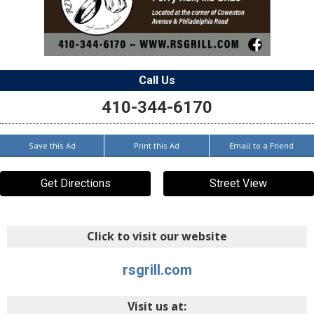
Call Us
410-344-6170
Save this Ad
Print this Ad
Email to a Friend
Get Directions
Street View
Click to visit our website
rsgrill.com
Visit us at: