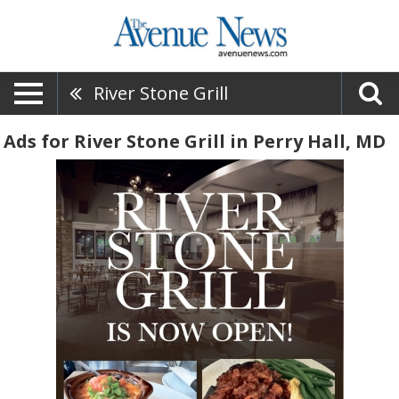
River Stone Grill
Ads for River Stone Grill in Perry Hall, MD