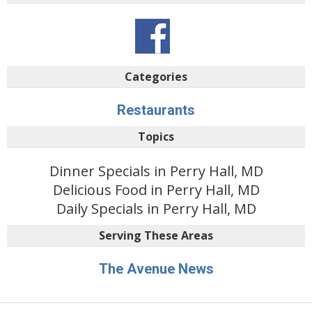
Categories
Restaurants
Topics
Dinner Specials in Perry Hall, MD
Delicious Food in Perry Hall, MD
Daily Specials in Perry Hall, MD
Serving These Areas
The Avenue News