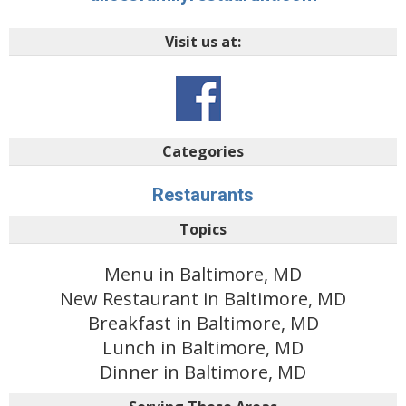
Visit us at:
Categories
Restaurants
Topics
Menu in Baltimore, MD
New Restaurant in Baltimore, MD
Breakfast in Baltimore, MD
Lunch in Baltimore, MD
Dinner in Baltimore, MD