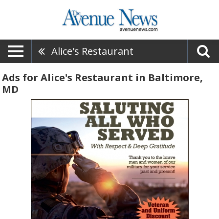
Alice's Restaurant
Ads for Alice's Restaurant in Baltimore,
MD