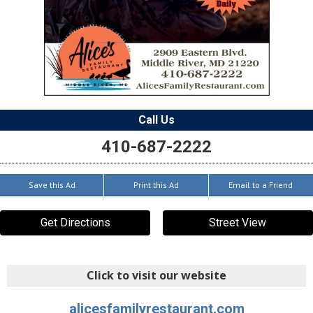
Call Us
410-687-2222
Save this Ad
Print this Ad
Email to a Friend
Get Directions
Street View
Click to visit our website
alicesfamilyrestaurant.com