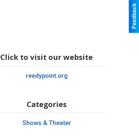
Click to visit our website
reedypoint.org
Categories
Shows & Theater