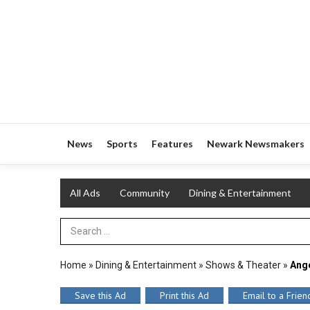
News
Sports
Features
Newark Newsmakers
All Ads
Community
Dining & Entertainment
Search Term
Home
»
Dining & Entertainment
»
Shows & Theater
»
Ange
Save this Ad
Print this Ad
Email to a Frien