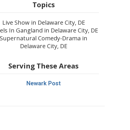
Topics
Live Show in Delaware City, DE
els In Gangland in Delaware City, DE
Supernatural Comedy-Drama in
Delaware City, DE
Serving These Areas
Newark Post