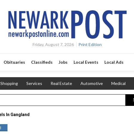
Friday, August 7, 2026
Print Edition
Obituaries
Classifieds
Jobs
Local Events
Local Ads
Shopping
Services
Real Estate
Automotive
Medical
ls In Gangland
d