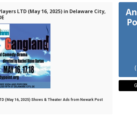
An
layers LTD (May 16, 2025) in Delaware City,
DE
Po
G
 LTD (May 16, 2025) Shows & Theater Ads from Newark Post