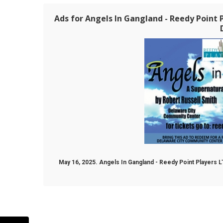
Ads for Angels In Gangland - Reedy Point P
May 16, 2025. Angels In Gangland - Reedy Point Players