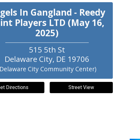
gels In Gangland - Reedy
int Players LTD (May 16,
2025)
515 5th St
Delaware City
,
DE
19706
(Delaware City Community Center)
et Directions
Street View