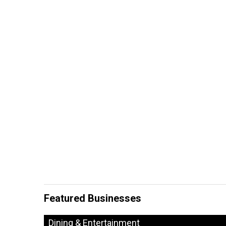
Featured Businesses
Dining & Entertainment