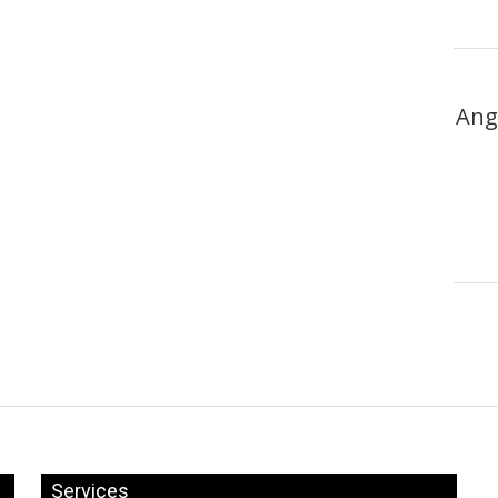
Ang
Services