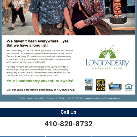
Call Us
410-820-8732