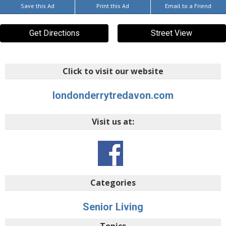
Save this Ad
Print this Ad
Email to a Friend
Get Directions
Street View
Click to visit our website
londonderrytredavon.com
Visit us at:
Categories
Senior Living
Topics