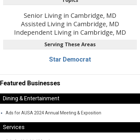
Senior Living in Cambridge, MD
Assisted Living in Cambridge, MD
Independent Living in Cambridge, MD
Serving These Areas
Star Democrat
Featured Businesses
Dining & Entertainment
Ads for AUSA 2024 Annual Meeting & Exposition
Services