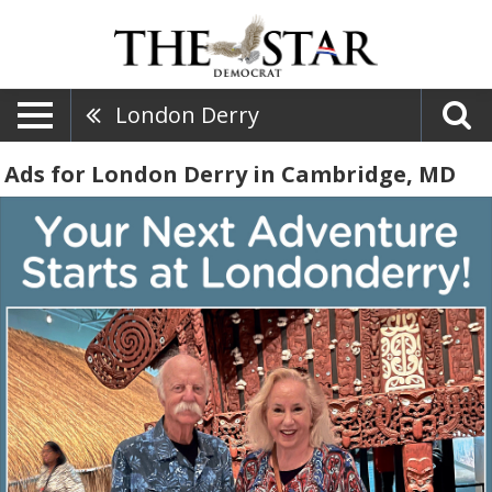
London Derry
Ads for London Derry in Cambridge, MD